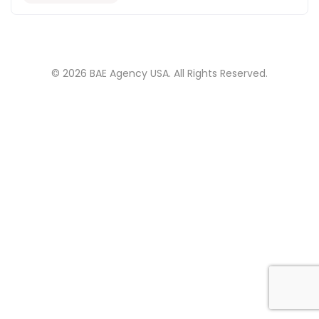
© 2026 BAE Agency USA. All Rights Reserved.