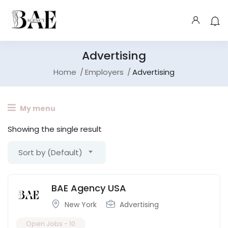
Advertising
Home
Employers
Advertising
My menu
Showing the single result
Sort by (Default)
BAE Agency USA
New York
Advertising
Open Jobs -
10